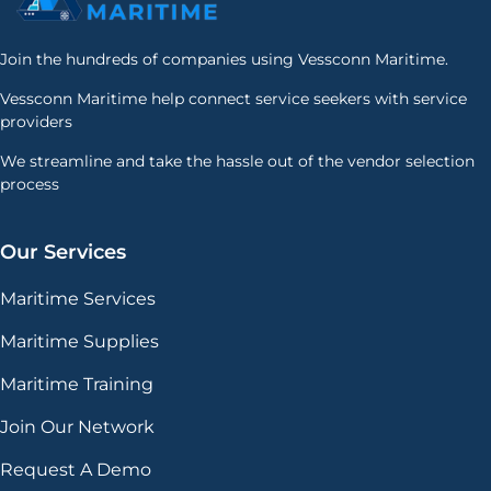
Join the hundreds of companies using Vessconn Maritime.
Vessconn Maritime help connect service seekers with service
providers
We streamline and take the hassle out of the vendor selection
process
Our Services
Maritime Services
Maritime Supplies
Maritime Training
Join Our Network
Request A Demo