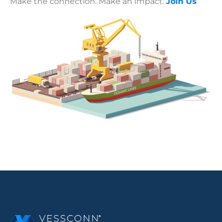
Make the connection. Make an impact.
Join Us