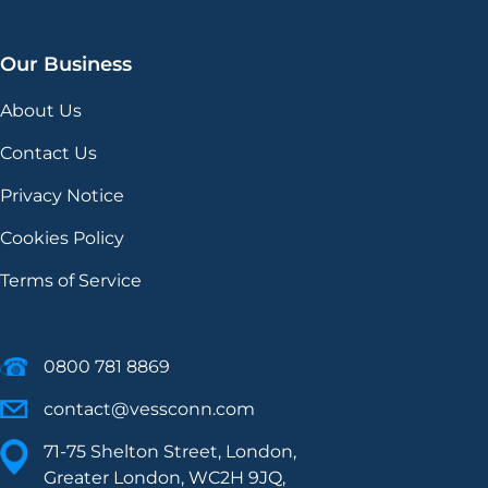
Our Business
About Us
Contact Us
Privacy Notice
Cookies Policy
Terms of Service
0800 781 8869
contact@vessconn.com
71-75 Shelton Street, London,
Greater London, WC2H 9JQ,