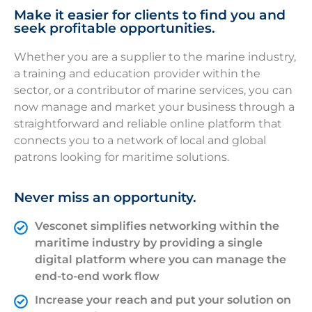
Make it easier for clients to find you and
seek profitable opportunities.
Whether you are a supplier to the marine industry,
a training and education provider within the
sector, or a contributor of marine services, you can
now manage and market your business through a
straightforward and reliable online platform that
connects you to a network of local and global
patrons looking for maritime solutions.
Never miss an opportunity.
Vesconet simplifies networking within the
maritime industry by providing a single
digital platform where you can manage the
end-to-end work flow
Increase your reach and put your solution on