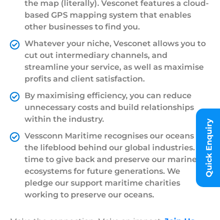
the map (literally). Vesconet features a cloud-
based GPS mapping system that enables
other businesses to find you.
Whatever your niche, Vesconet allows you to
cut out intermediary channels, and
streamline your service, as well as maximise
profits and client satisfaction.
By maximising efficiency, you can reduce
unnecessary costs and build relationships
within the industry.
Quick Enquiry
Vessconn Maritime recognises our oceans are
the lifeblood behind our global industries. It’s
time to give back and preserve our marine
ecosystems for future generations. We
pledge our support maritime charities
working to preserve our oceans.