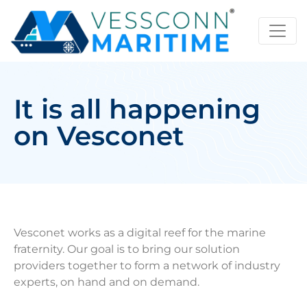
It is all happening
on Vesconet
Vesconet works as a digital reef for the marine
fraternity. Our goal is to bring our solution
providers together to form a network of industry
experts, on hand and on demand.