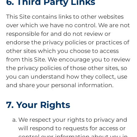
6. Third Party Links
This Site contains links to other websites
over which we have no control. We are not
responsible for and do not review or
endorse the privacy policies or practices of
other sites which you choose to access
from this Site. We encourage you to review
the privacy policies of those other sites, so
you can understand how they collect, use
and share your personal information.
7. Your Rights
We respect your rights to privacy and
will respond to requests for access or
control over information about you in