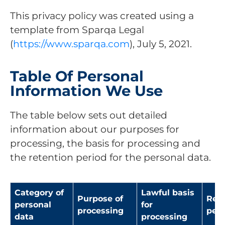
This privacy policy was created using a
template from Sparqa Legal
(
https://www.sparqa.com
), July 5, 2021.
Table Of Personal
Information We Use
The table below sets out detailed
information about our purposes for
processing, the basis for processing and
the retention period for the personal data.
Category of
Lawful basis
Purpose of
Rete
personal
for
processing
peri
data
processing