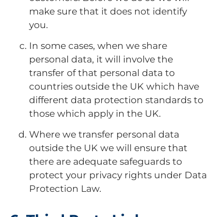
make sure that it does not identify
you.
In some cases, when we share
personal data, it will involve the
transfer of that personal data to
countries outside the UK which have
different data protection standards to
those which apply in the UK.
Where we transfer personal data
outside the UK we will ensure that
there are adequate safeguards to
protect your privacy rights under Data
Protection Law.