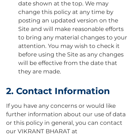
date shown at the top. We may
change this policy at any time by
posting an updated version on the
Site and will make reasonable efforts
to bring any material changes to your
attention. You may wish to check it
before using the Site as any changes
will be effective from the date that
they are made.
2. Contact Information
If you have any concerns or would like
further information about our use of data
or this policy in general, you can contact
our VIKRANT BHARAT at