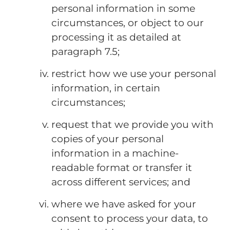
personal information in some
circumstances, or object to our
processing it as detailed at
paragraph 7.5;
restrict how we use your personal
information, in certain
circumstances;
request that we provide you with
copies of your personal
information in a machine-
readable format or transfer it
across different services; and
where we have asked for your
consent to process your data, to