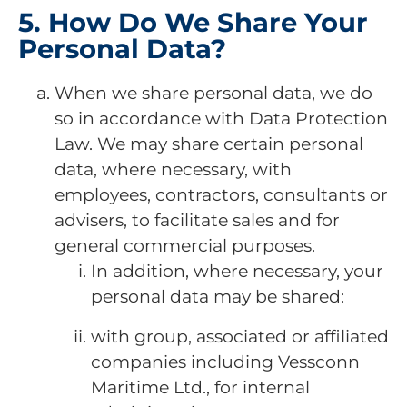
5. How Do We Share Your
Personal Data?
When we share personal data, we do
so in accordance with Data Protection
Law. We may share certain personal
data, where necessary, with
employees, contractors, consultants or
advisers, to facilitate sales and for
general commercial purposes.
In addition, where necessary, your
personal data may be shared:
with group, associated or affiliated
companies including Vessconn
Maritime Ltd., for internal