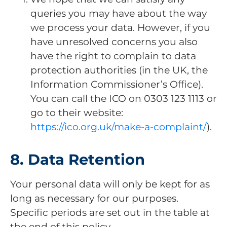
queries you may have about the way
we process your data. However, if you
have unresolved concerns you also
have the right to complain to data
protection authorities (in the UK, the
Information Commissioner’s Office).
You can call the ICO on 0303 123 1113 or
go to their website:
https://ico.org.uk/make-a-complaint/
).
8. Data Retention
Your personal data will only be kept for as
long as necessary for our purposes.
Specific periods are set out in the table at
the end of this policy.