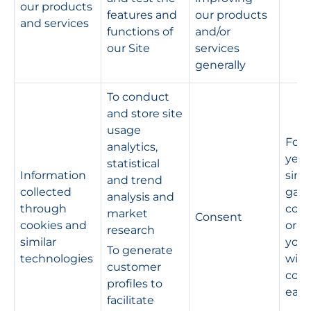
our products
features and
our products
and services
functions of
and/or
our Site
services
generally
To conduct
and store site
usage
For 
analytics,
year
statistical
Information
sinc
and trend
collected
gav
analysis and
through
cons
market
Consent
cookies and
or un
research
similar
you
To generate
technologies
wit
customer
cons
profiles to
earli
facilitate