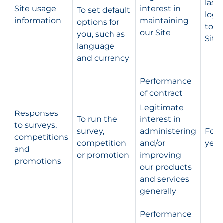
last
Site usage
interest in
To set default
logg
information
maintaining
options for
to t
our Site
you, such as
Site
language
and currency
Performance
of contract
Legitimate
Responses
To run the
interest in
to surveys,
survey,
administering
For s
competitions
competition
and/or
year
and
or promotion
improving
promotions
our products
and services
generally
Performance