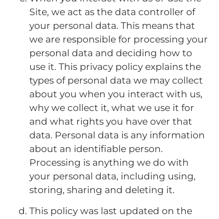
Site, we act as the data controller of
your personal data. This means that
we are responsible for processing your
personal data and deciding how to
use it. This privacy policy explains the
types of personal data we may collect
about you when you interact with us,
why we collect it, what we use it for
and what rights you have over that
data. Personal data is any information
about an identifiable person.
Processing is anything we do with
your personal data, including using,
storing, sharing and deleting it.
This policy was last updated on the