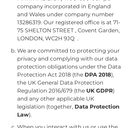
company incorporated in England
and Wales under company number
13286319. Our registered office is at 71-
75 SHELTON STREET , Covent Garden,
LONDON, WC2H 9JQ .
We are committed to protecting your
privacy and complying with our data
protection obligations under the Data
Protection Act 2018 (the
DPA 2018
),
the UK General Data Protection
Regulation 2016/679 (the
UK
GDPR
)
and any other applicable UK
legislation (together,
Data Protection
Law
).
When you interact with us or use the