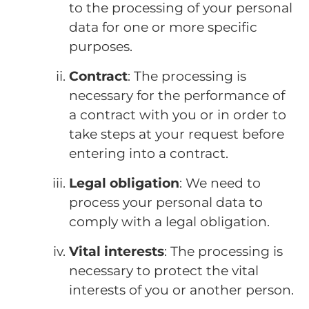
to the processing of your personal
data for one or more specific
purposes.
Contract
: The processing is
necessary for the performance of
a contract with you or in order to
take steps at your request before
entering into a contract.
Legal obligation
: We need to
process your personal data to
comply with a legal obligation.
Vital interests
: The processing is
necessary to protect the vital
interests of you or another person.