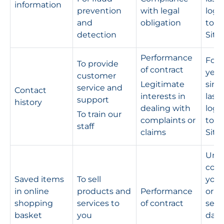
information
prevention
with legal
logg
and
obligation
to t
detection
Site
Performance
For s
To provide
of contract
year
customer
Legitimate
sinc
service and
Contact
interests in
last
support
history
dealing with
logg
To train our
complaints or
to t
staff
claims
Site
Unti
com
Saved items
To sell
your
in online
products and
Performance
or fo
shopping
services to
of contract
sev
basket
you
days