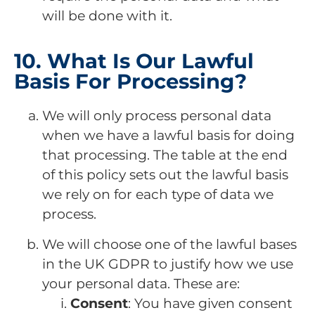
will be done with it.
10. What Is Our Lawful
Basis For Processing?
We will only process personal data
when we have a lawful basis for doing
that processing. The table at the end
of this policy sets out the lawful basis
we rely on for each type of data we
process.
We will choose one of the lawful bases
in the UK GDPR to justify how we use
your personal data. These are:
Consent
: You have given consent