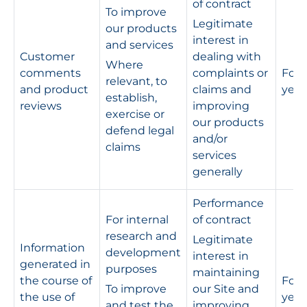
of contract
To improve
Legitimate
our products
interest in
and services
Customer
dealing with
Where
comments
complaints or
For s
relevant, to
and product
claims and
year
establish,
reviews
improving
exercise or
our products
defend legal
and/or
claims
services
generally
Performance
For internal
of contract
research and
Legitimate
Information
development
interest in
generated in
purposes
maintaining
the course of
For 
To improve
our Site and
the use of
year
and test the
improving