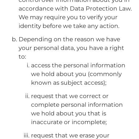
accordance with Data Protection Law.
We may require you to verify your
identity before we take any action.
Depending on the reason we have
your personal data, you have a right
to:
access the personal information
we hold about you (commonly
known as subject access);
request that we correct or
complete personal information
we hold about you that is
inaccurate or incomplete;
request that we erase your