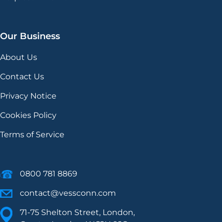
Our Business
About Us
Contact Us
Privacy Notice
Cookies Policy
Terms of Service
0800 781 8869
contact@vessconn.com
71-75 Shelton Street, London,