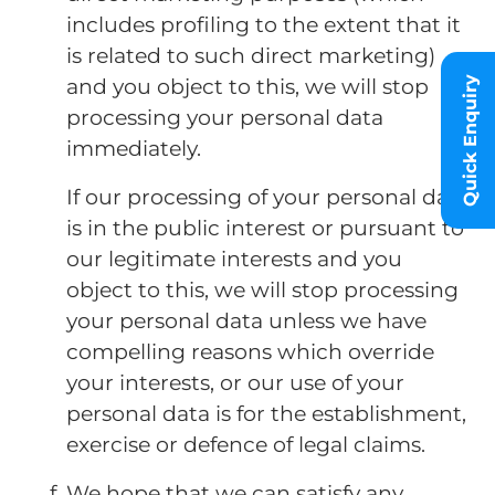
includes profiling to the extent that it
is related to such direct marketing)
and you object to this, we will stop
Quick Enquiry
processing your personal data
immediately.
If our processing of your personal data
is in the public interest or pursuant to
our legitimate interests and you
object to this, we will stop processing
your personal data unless we have
compelling reasons which override
your interests, or our use of your
personal data is for the establishment,
exercise or defence of legal claims.
We hope that we can satisfy any