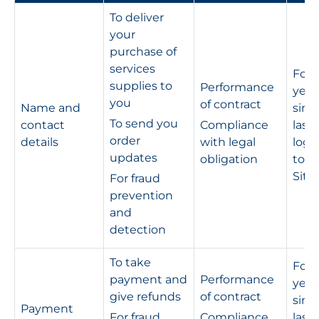
To deliver
your
purchase of
services
For 
supplies to
Performance
year
you
of contract
Name and
sinc
To send you
contact
Compliance
last
order
details
with legal
logg
updates
obligation
to t
Site
For fraud
prevention
and
detection
To take
For 
payment and
Performance
year
give refunds
of contract
sinc
Payment
For fraud
Compliance
last