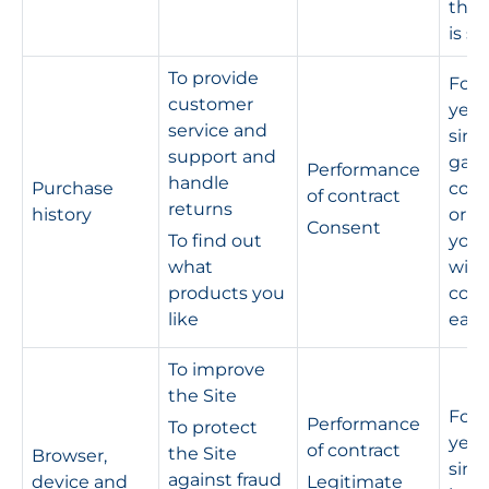
the 
is s
To provide
For 
customer
year
service and
sinc
support and
gav
Performance
handle
Purchase
cons
of contract
returns
history
or un
Consent
To find out
you
what
wit
products you
cons
like
earli
To improve
the Site
For 
Performance
To protect
year
of contract
the Site
Browser,
sinc
against fraud
device and
Legitimate