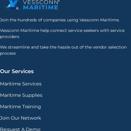
Join the hundreds of companies using Vessconn Maritime.
Vessconn Maritime help connect service seekers with service
providers
We streamline and take the hassle out of the vendor selection
process
Our Services
Maritime Services
Maritime Supplies
Maritime Training
Join Our Network
Request A Demo