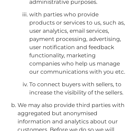
administrative purposes.
with parties who provide
products or services to us, such as,
user analytics, email services,
payment processing, advertising,
user notification and feedback
functionality, marketing
companies who help us manage
our communications with you etc.
To connect buyers with sellers, to
increase the visibility of the sellers.
We may also provide third parties with
aggregated but anonymised
information and analytics about our
customers. Before we do so we will