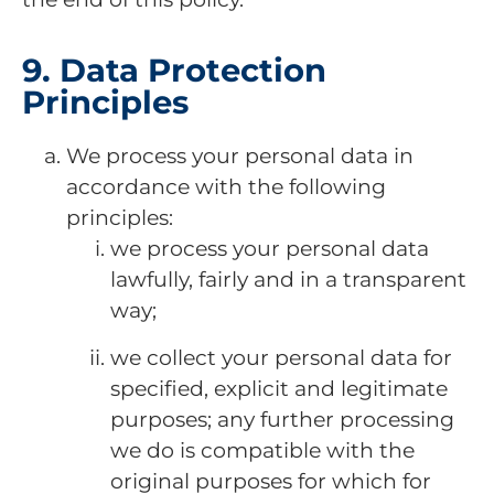
9. Data Protection
Principles
We process your personal data in
accordance with the following
principles:
we process your personal data
lawfully, fairly and in a transparent
way;
we collect your personal data for
specified, explicit and legitimate
purposes; any further processing
we do is compatible with the
original purposes for which for