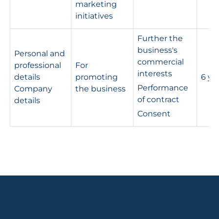
marketing
initiatives
Further the
business's
Personal and
commercial
professional
For
interests
details
promoting
6 ye
Performance
Company
the business
of contract
details
Consent