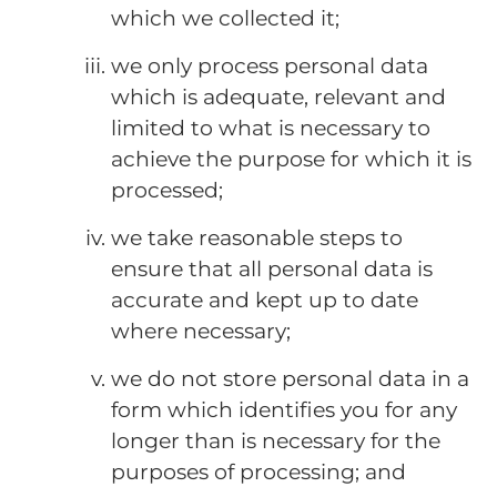
which we collected it;
we only process personal data
which is adequate, relevant and
limited to what is necessary to
achieve the purpose for which it is
processed;
we take reasonable steps to
ensure that all personal data is
accurate and kept up to date
where necessary;
we do not store personal data in a
form which identifies you for any
longer than is necessary for the
purposes of processing; and