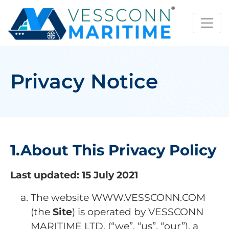
Privacy Notice
1.About This Privacy Policy
Last updated: 15 July 2021
The website WWW.VESSCONN.COM
(the
Site
) is operated by VESSCONN
MARITIME LTD. (“we”, “us”, “our”), a