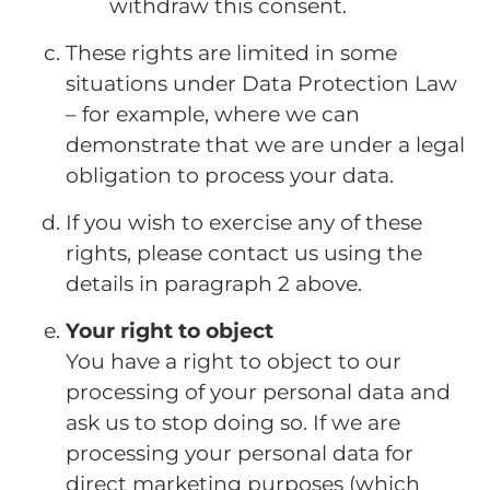
withdraw this consent.
These rights are limited in some
situations under Data Protection Law
– for example, where we can
demonstrate that we are under a legal
obligation to process your data.
If you wish to exercise any of these
rights, please contact us using the
details in paragraph 2 above.
Your right to object
You have a right to object to our
processing of your personal data and
ask us to stop doing so. If we are
processing your personal data for
direct marketing purposes (which