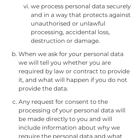
we process personal data securely
and in a way that protects against
unauthorised or unlawful
processing, accidental loss,
destruction or damage.
When we ask for your personal data
we will tell you whether you are
required by law or contract to provide
it, and what will happen if you do not
provide the data.
Any request for consent to the
processing of your personal data will
be made directly to you and will
include information about why we
require the personal data and what