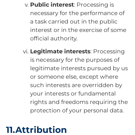
Public interest
: Processing is
necessary for the performance of
a task carried out in the public
interest or in the exercise of some
official authority.
Legitimate interests
: Processing
is necessary for the purposes of
legitimate interests pursued by us
or someone else, except where
such interests are overridden by
your interests or fundamental
rights and freedoms requiring the
protection of your personal data.
11.Attribution