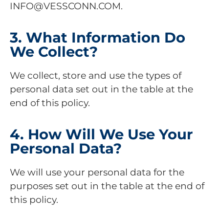
INFO@VESSCONN.COM.
3. What Information Do
We Collect?
We collect, store and use the types of
personal data set out in the table at the
end of this policy.
4. How Will We Use Your
Personal Data?
We will use your personal data for the
purposes set out in the table at the end of
this policy.